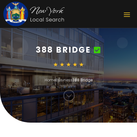
388 BRIDGE
Home
Business
388 Bridge
;