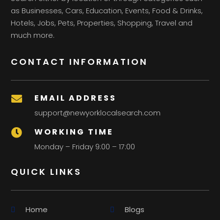
as Businesses, Cars, Education, Events, Food & Drinks,
Hotels, Jobs, Pets, Properties, Shopping, Travel and
much more.
CONTACT INFORMATION
EMAIL ADDRESS

support@newyorklocalsearch.com
WORKING TIME

Monday – Friday 9:00 – 17:00
QUICK LINKS
Home
Blogs