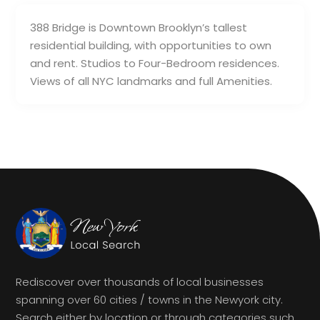
388 Bridge is Downtown Brooklyn’s tallest
residential building, with opportunities to own
and rent. Studios to Four-Bedroom residences.
Views of all NYC landmarks and full Amenities.
Rediscover over thousands of local businesses
spanning over 60 cities / towns in the Newyork city.
Search either by location or through categories such