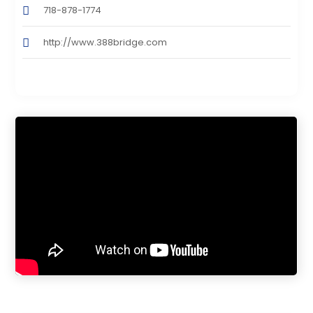
718-878-1774
http://www.388bridge.com