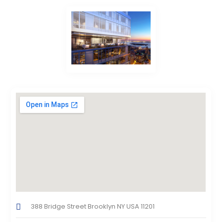
388 Bridge Street Brooklyn NY USA 11201