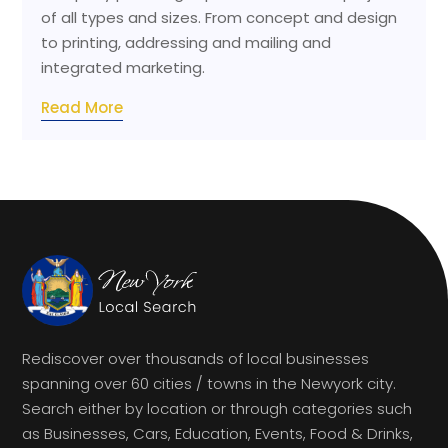
of all types and sizes. From concept and design
to printing, addressing and mailing and
integrated marketing.
Read More
Rediscover over thousands of local businesses
spanning over 60 cities / towns in the Newyork city.
Search either by location or through categories such
as Businesses, Cars, Education, Events, Food & Drinks,