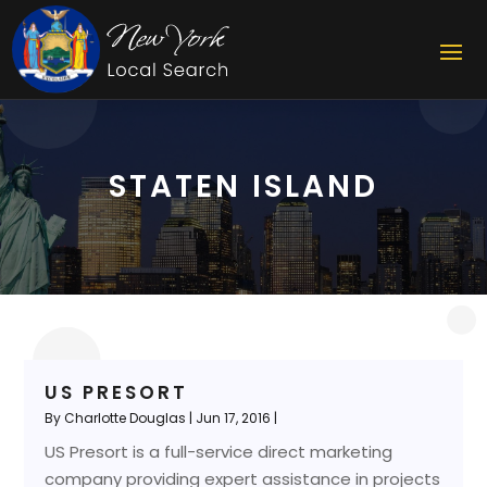
STATEN ISLAND
US PRESORT
By
Charlotte Douglas
|
Jun 17, 2016
|
US Presort is a full-service direct marketing
company providing expert assistance in projects