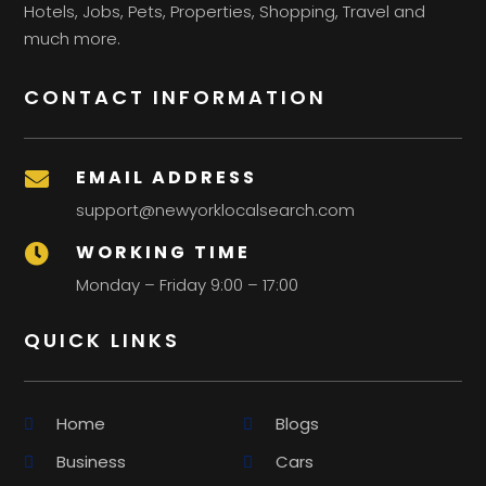
Hotels, Jobs, Pets, Properties, Shopping, Travel and
much more.
CONTACT INFORMATION
EMAIL ADDRESS

support@newyorklocalsearch.com
WORKING TIME

Monday – Friday 9:00 – 17:00
QUICK LINKS
Home
Blogs
Business
Cars