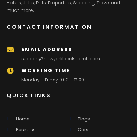
Hotels, Jobs, Pets, Properties, Shopping, Travel and
much more.
CONTACT INFORMATION
EMAIL ADDRESS

support@newyorklocalsearch.com
WORKING TIME

Monday – Friday 9:00 – 17:00
QUICK LINKS
Home
Blogs
Business
Cars