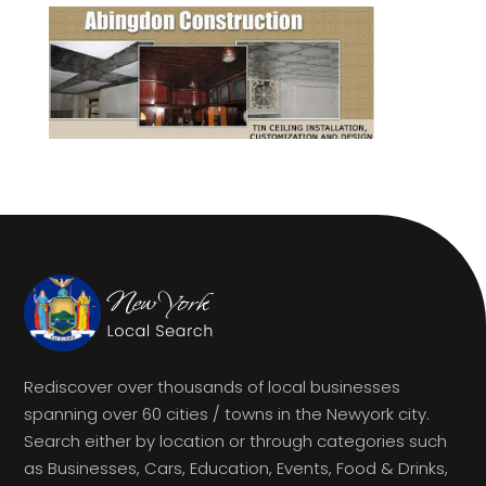
Rediscover over thousands of local businesses
spanning over 60 cities / towns in the Newyork city.
Search either by location or through categories such
as Businesses, Cars, Education, Events, Food & Drinks,