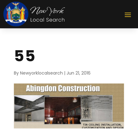
55
By
Newyorklocalsearch
|
Jun 21, 2016