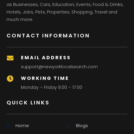
as Businesses, Cars, Education, Events, Food & Drinks,
Hotels, Jobs, Pets, Properties, Shopping, Travel and
much more.
CONTACT INFORMATION
EMAIL ADDRESS

support@newyorklocalsearch.com
WORKING TIME

Monday – Friday 9:00 – 17:00
QUICK LINKS
Home
Blogs