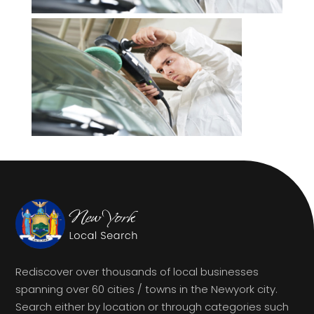
Rediscover over thousands of local businesses
spanning over 60 cities / towns in the Newyork city.
Search either by location or through categories such