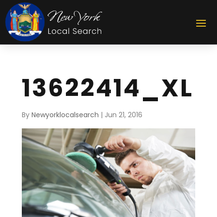
13622414_XL
By
Newyorklocalsearch
|
Jun 21, 2016