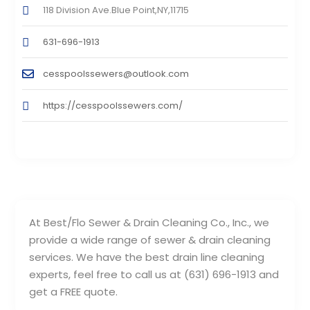
118 Division Ave.Blue Point,NY,11715
631-696-1913
cesspoolssewers@outlook.com
https://cesspoolssewers.com/
At Best/Flo Sewer & Drain Cleaning Co., Inc., we
provide a wide range of sewer & drain cleaning
services. We have the best drain line cleaning
experts, feel free to call us at (631) 696-1913 and
get a FREE quote.