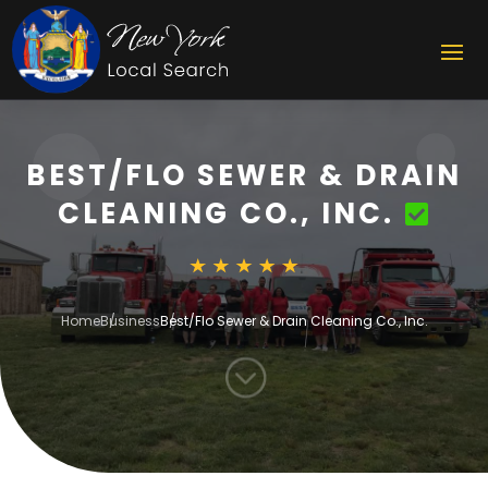
BEST/FLO SEWER & DRAIN
CLEANING CO., INC.
Home
Business
Best/Flo Sewer & Drain Cleaning Co., Inc.
;