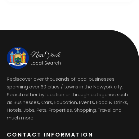
Rediscover over thousands of local businesses
spanning over 60 cities / towns in the Newyork city.
Search either by location or through categories such
as Businesses, Cars, Education, Events, Food & Drinks,
Hotels, Jobs, Pets, Properties, Shopping, Travel and
much more.
CONTACT INFORMATION