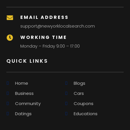
EMAIL ADDRESS

support@newyorklocalsearch.com
WORKING TIME

Monday – Friday 9:00 – 17:00
QUICK LINKS
Home
Blogs
Business
Cars
Community
Coupons
Datings
Educations