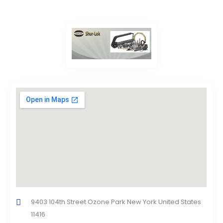
9403 104th Street Ozone Park New York United States
11416