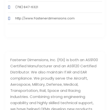
(718) 847-6321
http://www.Fastenerdimensions.com
Fastener Dimensions, Inc. (FDI) is both an AS9100
Certified Manufacturer and an AS9120 Certified
Distributor. We also maintain ITAR and EAR
compliance. We proudly serve the Aircraft,
Aerospace, Military, Defense, Medical,
Transportation, Rail, Space and Racing
Industries. Combining strong engineering
capability and highly skilled technical support,
we have helped OEMs develop new products