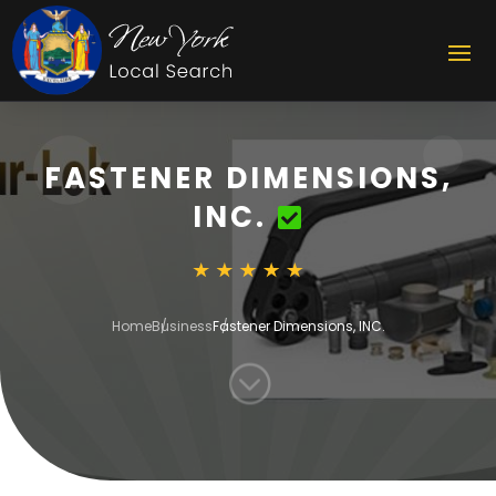
FASTENER DIMENSIONS,
INC.
Home
Business
Fastener Dimensions, INC.
;