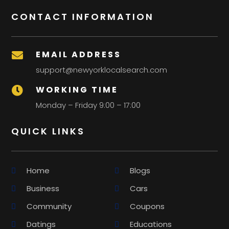
CONTACT INFORMATION
EMAIL ADDRESS

support@newyorklocalsearch.com
WORKING TIME

Monday – Friday 9:00 – 17:00
QUICK LINKS
Home
Blogs
Business
Cars
Community
Coupons
Datings
Educations