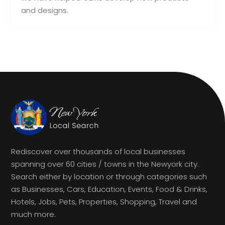
and designs.
Rediscover over thousands of local businesses
spanning over 60 cities / towns in the Newyork city.
Search either by location or through categories such
as Businesses, Cars, Education, Events, Food & Drinks,
Hotels, Jobs, Pets, Properties, Shopping, Travel and
much more.