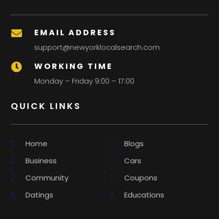
EMAIL ADDRESS

support@newyorklocalsearch.com
WORKING TIME

Monday – Friday 9:00 – 17:00
QUICK LINKS
Home
Blogs
Business
Cars
Community
Coupons
Datings
Educations