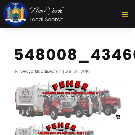
548008_4346
By
Newyorklocalsearch
|
Jun 22, 2016