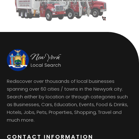
Rediscover over thousands of local businesses
spanning over 60 cities / towns in the Newyork city.
Search either by location or through categories such
as Businesses, Cars, Education, Events, Food & Drinks,
Hotels, Jobs, Pets, Properties, Shopping, Travel and
much more.
CONTACT INFORMATION