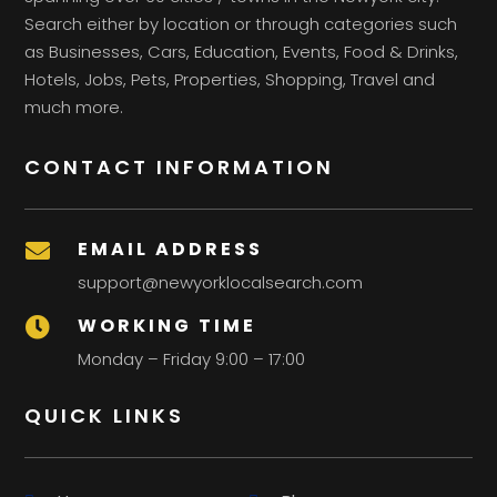
Search either by location or through categories such
as Businesses, Cars, Education, Events, Food & Drinks,
Hotels, Jobs, Pets, Properties, Shopping, Travel and
much more.
CONTACT INFORMATION
EMAIL ADDRESS

support@newyorklocalsearch.com
WORKING TIME

Monday – Friday 9:00 – 17:00
QUICK LINKS