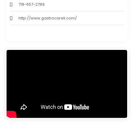
718-657-2789
http://www.gastrocareli.com/