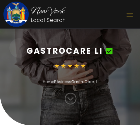
GASTROCARE LI
Home
Business
GastroCare LI
;