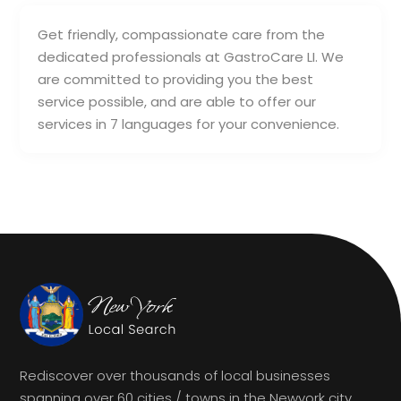
Get friendly, compassionate care from the
dedicated professionals at GastroCare LI. We
are committed to providing you the best
service possible, and are able to offer our
services in 7 languages for your convenience.
Rediscover over thousands of local businesses
spanning over 60 cities / towns in the Newyork city.