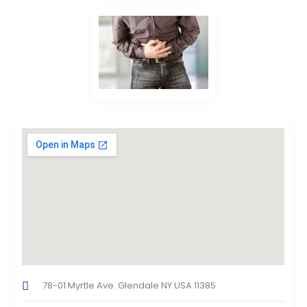
78-01 Myrtle Ave. Glendale NY USA 11385