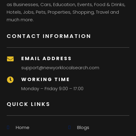
as Businesses, Cars, Education, Events, Food & Drinks,
Hotels, Jobs, Pets, Properties, Shopping, Travel and
much more.
CONTACT INFORMATION
EMAIL ADDRESS

support@newyorklocalsearch.com
WORKING TIME

Monday – Friday 9:00 – 17:00
QUICK LINKS
Home
Blogs