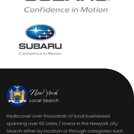
Rediscover over thousands of local businesses
spanning over 60 cities / towns in the Newyork city.
Search either by location or through categories such