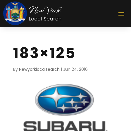
183×125
By
Newyorklocalsearch
|
Jun 24, 2016