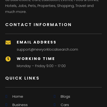
Hotels, Jobs, Pets, Properties, Shopping, Travel and
much more.
CONTACT INFORMATION
EMAIL ADDRESS

support@newyorklocalsearch.com
WORKING TIME

Monday – Friday 9:00 – 17:00
QUICK LINKS
Home
Blogs
Business
Cars