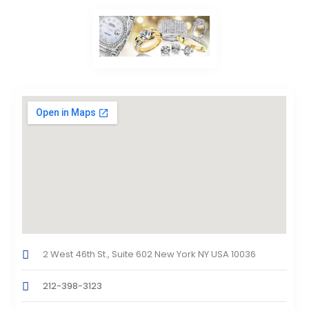
2 West 46th St., Suite 602 New York NY USA 10036
212-398-3123