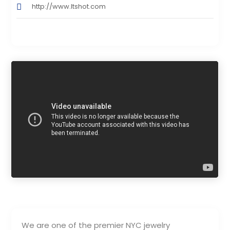
http://www.Itshot.com
We are one of the premier NYC jewelry