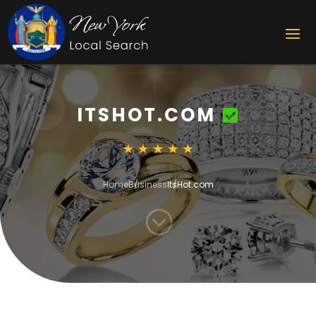
ITSHOT.COM
Home
Business
ItsHot.com
;