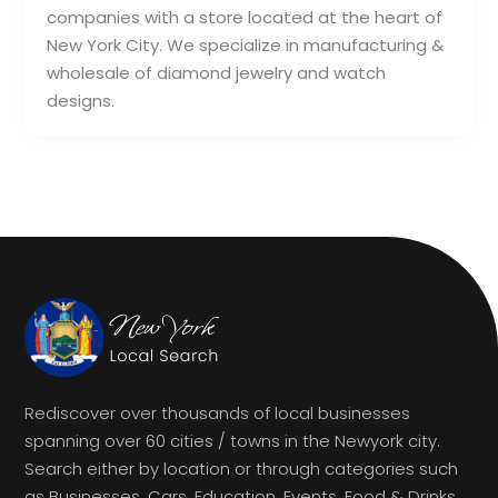
companies with a store located at the heart of
New York City. We specialize in manufacturing &
wholesale of diamond jewelry and watch
designs.
Rediscover over thousands of local businesses
spanning over 60 cities / towns in the Newyork city.
Search either by location or through categories such
as Businesses, Cars, Education, Events, Food & Drinks,