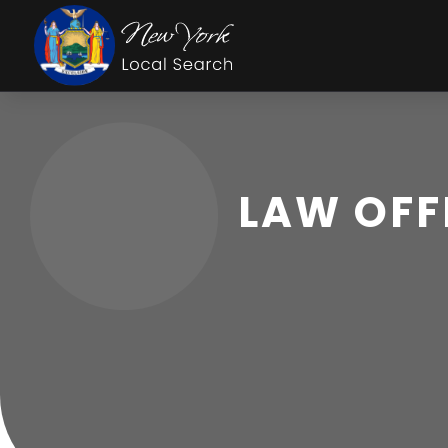
LAW OFF