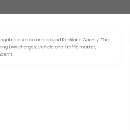
 legal resource in and around Rockland County. The
uding DWI charges, Vehicle and Traffic matter,
ncerns.