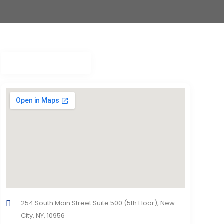
254 South Main Street Suite 500 (5th Floor), New
City, NY, 10956