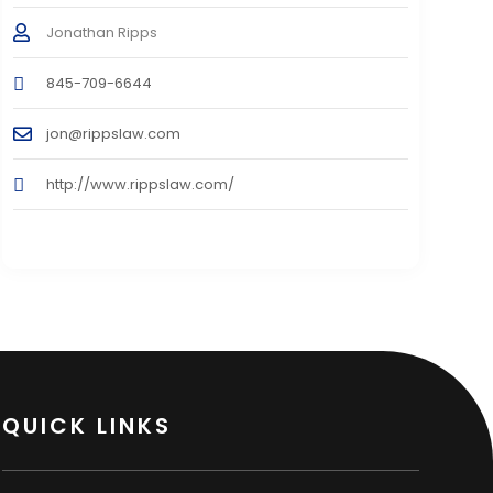
Jonathan Ripps
845-709-6644
jon@rippslaw.com
http://www.rippslaw.com/
QUICK LINKS