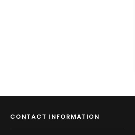
CONTACT INFORMATION