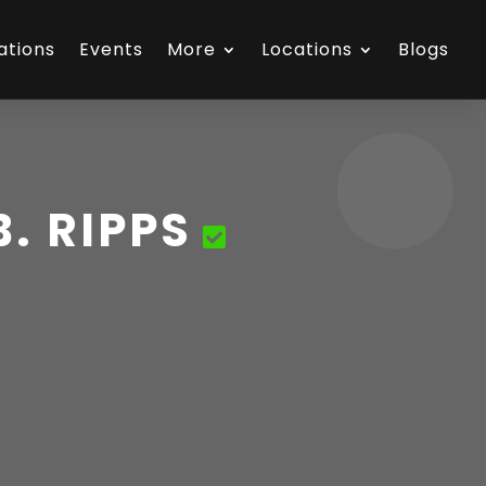
ations
Events
More
Locations
Blogs
. RIPPS