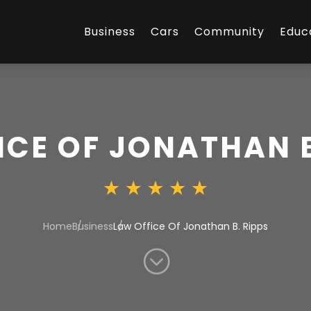
Business
Cars
Community
Educ
ICE OF JONATHAN B
Home
Business
Law Office Of Jonathan B. Ripps
;