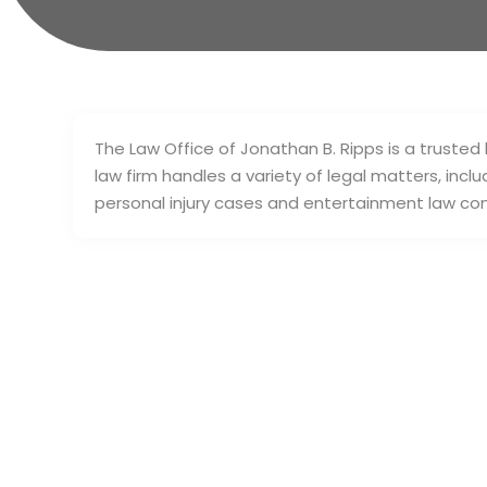
The Law Office of Jonathan B. Ripps is a trusted
law firm handles a variety of legal matters, incl
personal injury cases and entertainment law co