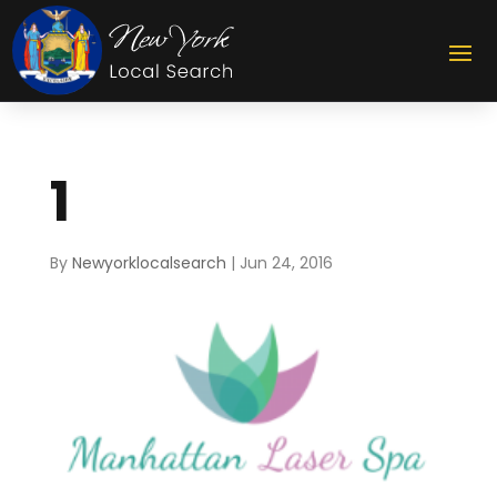
1
By
Newyorklocalsearch
|
Jun 24, 2016