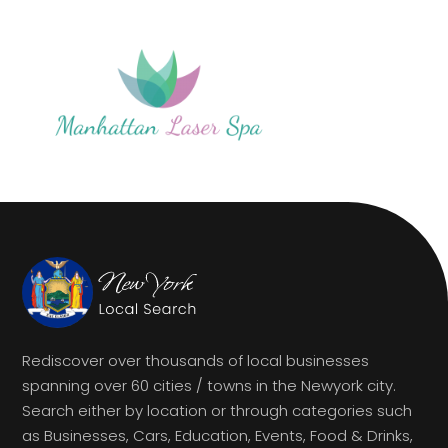
Rediscover over thousands of local businesses
spanning over 60 cities / towns in the Newyork city.
Search either by location or through categories such
as Businesses, Cars, Education, Events, Food & Drinks,