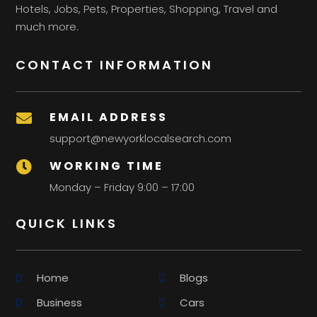
Hotels, Jobs, Pets, Properties, Shopping, Travel and
much more.
CONTACT INFORMATION
EMAIL ADDRESS

support@newyorklocalsearch.com
WORKING TIME

Monday – Friday 9:00 – 17:00
QUICK LINKS
Home
Blogs
Business
Cars