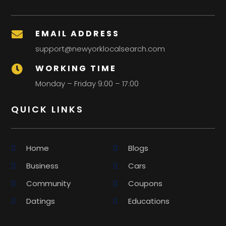
EMAIL ADDRESS

support@newyorklocalsearch.com
WORKING TIME

Monday – Friday 9:00 – 17:00
QUICK LINKS
Home
Blogs
Business
Cars
Community
Coupons
Datings
Educations