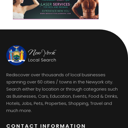
Rediscover over thousands of local businesses
spanning over 60 cities / towns in the Newyork city.
Search either by location or through categories such
as Businesses, Cars, Education, Events, Food & Drinks,
Hotels, Jobs, Pets, Properties, Shopping, Travel and
much more.
CONTACT INFORMATION