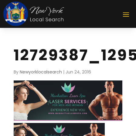
12729387_129
By
Newyorklocalsearch
|
Jun 24, 2016