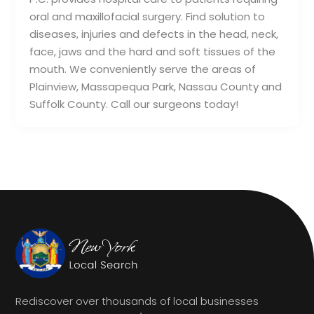
oral and maxillofacial surgery. Find solution to
diseases, injuries and defects in the head, neck,
face, jaws and the hard and soft tissues of the
mouth. We conveniently serve the areas of
Plainview, Massapequa Park, Nassau County and
Suffolk County. Call our surgeons today!
Rediscover over thousands of local businesses