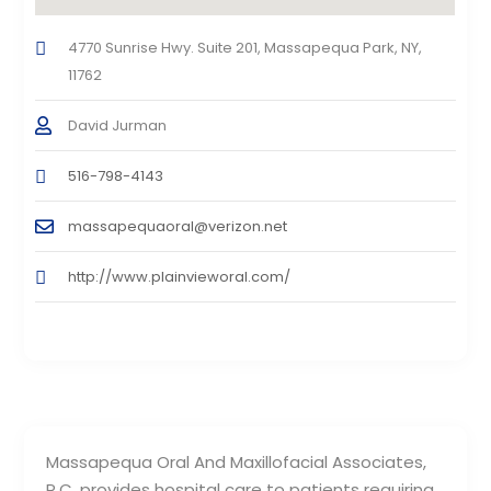
4770 Sunrise Hwy. Suite 201, Massapequa Park, NY,
11762
David Jurman
516-798-4143
massapequaoral@verizon.net
http://www.plainvieworal.com/
Massapequa Oral And Maxillofacial Associates,
P.C. provides hospital care to patients requiring