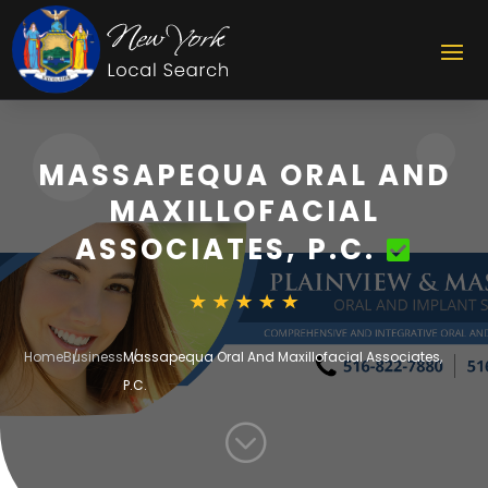
MASSAPEQUA ORAL AND
MAXILLOFACIAL
ASSOCIATES, P.C.
Home
Business
Massapequa Oral And Maxillofacial Associates,
P.C.
;