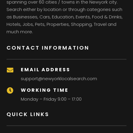
spanning over 60 cities / towns in the Newyork city.
Search either by location or through categories such
as Businesses, Cars, Education, Events, Food & Drinks,
Hotels, Jobs, Pets, Properties, Shopping, Travel and
much more.
CONTACT INFORMATION
EMAIL ADDRESS

support@newyorklocalsearch.com
WORKING TIME

Monday – Friday 9:00 – 17:00
QUICK LINKS