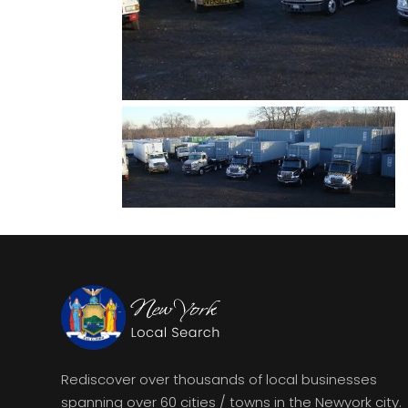
Rediscover over thousands of local businesses
spanning over 60 cities / towns in the Newyork city.