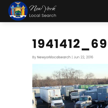
1941412_6
By
Newyorklocalsearch
|
Jun 22, 2016