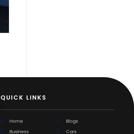
QUICK LINKS
Home
Blogs
Business
Cars