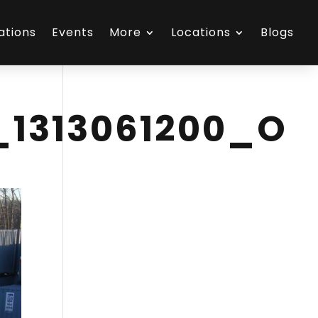
ations
Events
More
Locations
Blogs
_1313061200_O