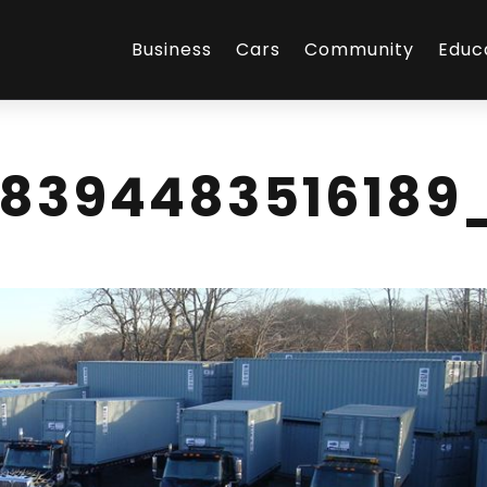
Business
Cars
Community
Educ
98394483516189