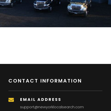
CONTACT INFORMATION
EMAIL ADDRESS

support@newyorklocalsearch.com