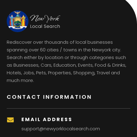
Rediscover over thousands of local businesses
spanning over 60 cities / towns in the Newyork city.
Search either by location or through categories such
as Businesses, Cars, Education, Events, Food & Drinks,
Hotels, Jobs, Pets, Properties, Shopping, Travel and
much more.
CONTACT INFORMATION
EMAIL ADDRESS

support@newyorklocalsearch.com