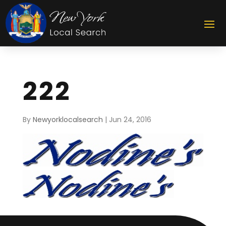
222
By
Newyorklocalsearch
|
Jun 24, 2016