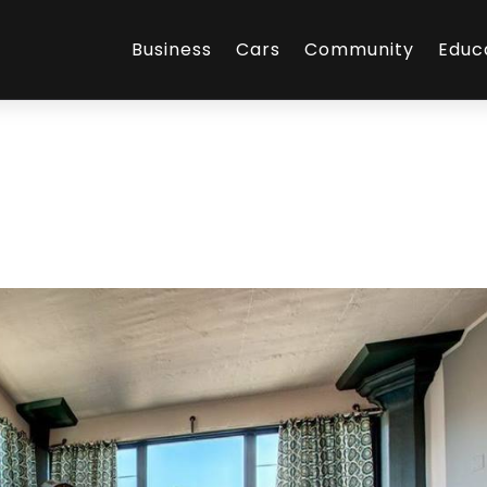
Business
Cars
Community
Educ