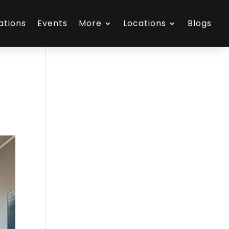
ations
Events
More
Locations
Blogs