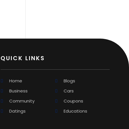
QUICK LINKS
Home
Blogs
Business
Cars
Community
Coupons
Datings
Educations