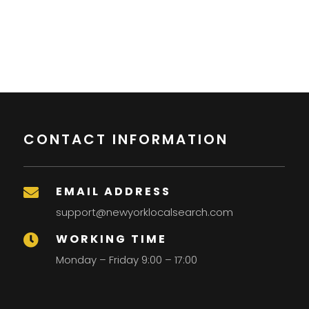
CONTACT INFORMATION
EMAIL ADDRESS

support@newyorklocalsearch.com
WORKING TIME

Monday – Friday 9:00 – 17:00