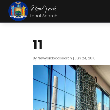
11
By
Newyorklocalsearch
|
Jun 24, 2016