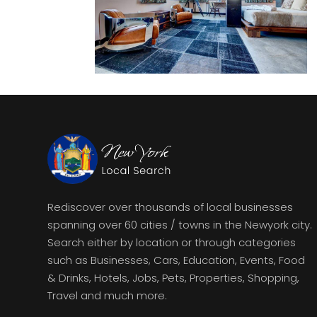
Rediscover over thousands of local businesses
spanning over 60 cities / towns in the Newyork city.
Search either by location or through categories
such as Businesses, Cars, Education, Events, Food
& Drinks, Hotels, Jobs, Pets, Properties, Shopping,
Travel and much more.