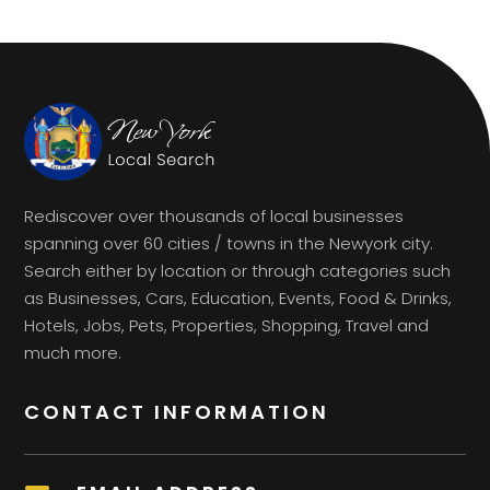
Rediscover over thousands of local businesses
spanning over 60 cities / towns in the Newyork city.
Search either by location or through categories such
as Businesses, Cars, Education, Events, Food & Drinks,
Hotels, Jobs, Pets, Properties, Shopping, Travel and
much more.
CONTACT INFORMATION