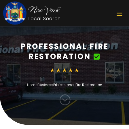
PROFESSIONAL FIRE
RESTORATION
Home
Business
Professional Fire Restoration
;