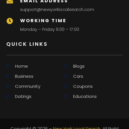
EMAIL ADDRESS

support@newyorklocalsearch.com
WORKING TIME

Monday – Friday 9:00 – 17:00
QUICK LINKS
Home
Blogs
Business
Cars
Community
Coupons
Datings
Educations
Copyright © 2026 –
New York Local Search.
All Right