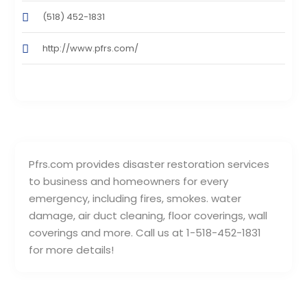
(518) 452-1831
http://www.pfrs.com/
Pfrs.com provides disaster restoration services
to business and homeowners for every
emergency, including fires, smokes. water
damage, air duct cleaning, floor coverings, wall
coverings and more. Call us at 1-518-452-1831
for more details!