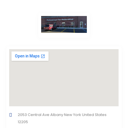
2053 Central Ave Albany New York United States
12205