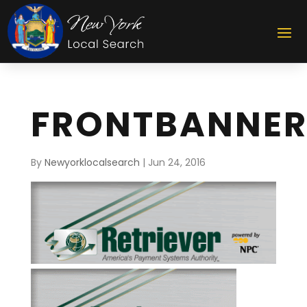
FRONTBANNER
By
Newyorklocalsearch
|
Jun 24, 2016