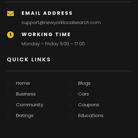
EMAIL ADDRESS

support@newyorklocalsearch.com
WORKING TIME

Monday – Friday 9:00 – 17:00
QUICK LINKS
Home
Blogs
Business
Cars
Community
Coupons
Datings
Educations