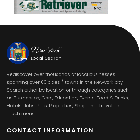
Rediscover over thousands of local businesses
spanning over 60 cities / towns in the Newyork city.
Search either by location or through categories such
as Businesses, Cars, Education, Events, Food & Drinks,
Hotels, Jobs, Pets, Properties, Shopping, Travel and
much more.
CONTACT INFORMATION