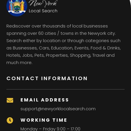
Rediscover over thousands of local businesses
spanning over 60 cities / towns in the Newyork city.
Search either by location or through categories such
as Businesses, Cars, Education, Events, Food & Drinks,
Hotels, Jobs, Pets, Properties, Shopping, Travel and
much more.
CONTACT INFORMATION
EMAIL ADDRESS

support@newyorklocalsearch.com
WORKING TIME

Monday – Friday 9:00 – 17:00