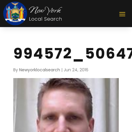
994572_5064
By
Newyorklocalsearch
|
Jun 24, 2016