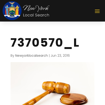
7370570_L
By
Newyorklocalsearch
|
Jun 23, 2016