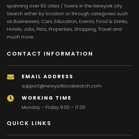
spanning over 60 cities / towns in the Newyork city.
Search either by location or through categories such
as Businesses, Cars, Education, Events, Food & Drinks,
Hotels, Jobs, Pets, Properties, Shopping, Travel and
much more.
CONTACT INFORMATION
EMAIL ADDRESS

support@newyorklocalsearch.com
WORKING TIME

Monday – Friday 9:00 – 17:00
QUICK LINKS