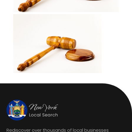
Rediscover over thousands of local businesses