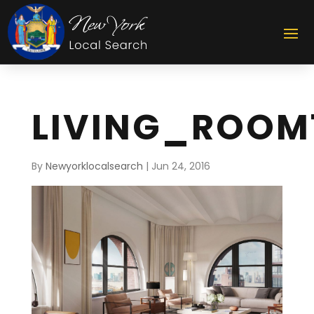
LIVING_ROOM
By
Newyorklocalsearch
|
Jun 24, 2016