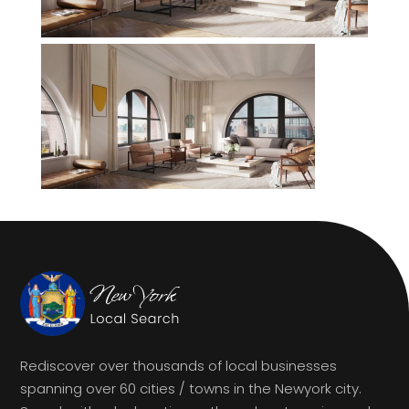
Rediscover over thousands of local businesses
spanning over 60 cities / towns in the Newyork city.