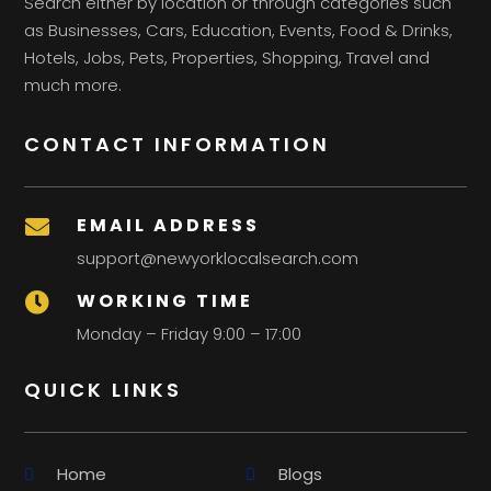
Search either by location or through categories such
as Businesses, Cars, Education, Events, Food & Drinks,
Hotels, Jobs, Pets, Properties, Shopping, Travel and
much more.
CONTACT INFORMATION
EMAIL ADDRESS

support@newyorklocalsearch.com
WORKING TIME

Monday – Friday 9:00 – 17:00
QUICK LINKS
Home
Blogs