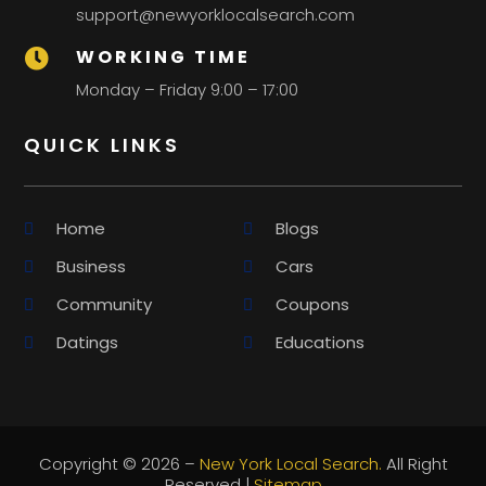
support@newyorklocalsearch.com
WORKING TIME

Monday – Friday 9:00 – 17:00
QUICK LINKS
Home
Blogs
Business
Cars
Community
Coupons
Datings
Educations
Copyright © 2026 –
New York Local Search.
All Right
Reserved |
Sitemap