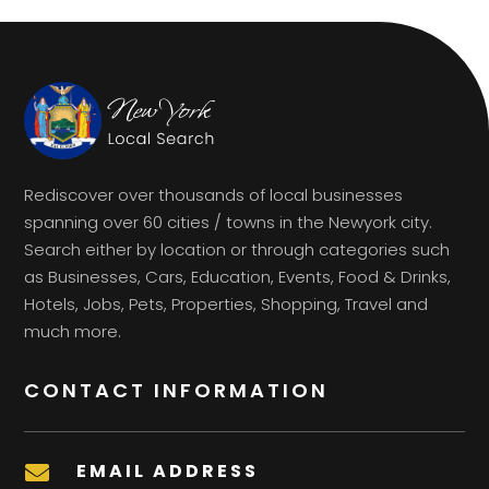
Rediscover over thousands of local businesses
spanning over 60 cities / towns in the Newyork city.
Search either by location or through categories such
as Businesses, Cars, Education, Events, Food & Drinks,
Hotels, Jobs, Pets, Properties, Shopping, Travel and
much more.
CONTACT INFORMATION
EMAIL ADDRESS
