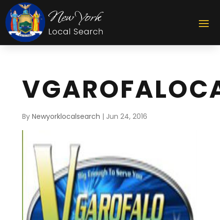
VGAROFALOCA
By
Newyorklocalsearch
|
Jun 24, 2016