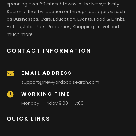
spanning over 60 cities / towns in the Newyork city.
Search either by location or through categories such
as Businesses, Cars, Education, Events, Food & Drinks,
Hotels, Jobs, Pets, Properties, Shopping, Travel and
much more.
CONTACT INFORMATION
EMAIL ADDRESS

support@newyorklocalsearch.com
WORKING TIME

Monday – Friday 9:00 – 17:00
QUICK LINKS