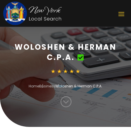
WOLOSHEN & HERMAN
C.P.A.
Home
Business
Woloshen & Herman C.P.A.
;