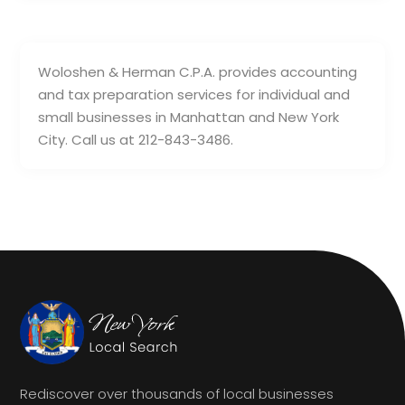
Woloshen & Herman C.P.A. provides accounting
and tax preparation services for individual and
small businesses in Manhattan and New York
City. Call us at 212-843-3486.
Rediscover over thousands of local businesses