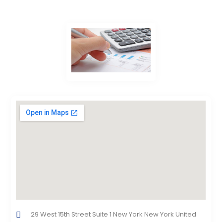
29 West 15th Street Suite 1 New York New York United