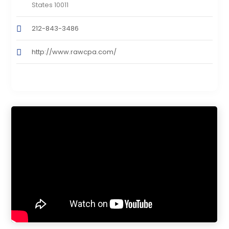
States 10011
212-843-3486
http://www.rawcpa.com/