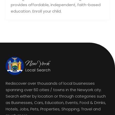
provides affordable, independent, faith-based
education. Enroll your child.
Rediscover over thousands of local businesses
spanning over 60 cities / towns in the Newyork city.
Search either by location or through categories such
as Businesses, Cars, Education, Events, Food & Drinks,
Hotels, Jobs, Pets, Properties, Shopping, Travel and