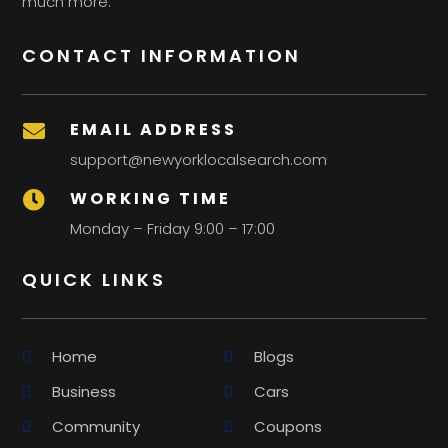
much more.
CONTACT INFORMATION
EMAIL ADDRESS

support@newyorklocalsearch.com
WORKING TIME

Monday – Friday 9:00 – 17:00
QUICK LINKS
Home
Blogs
Business
Cars
Community
Coupons