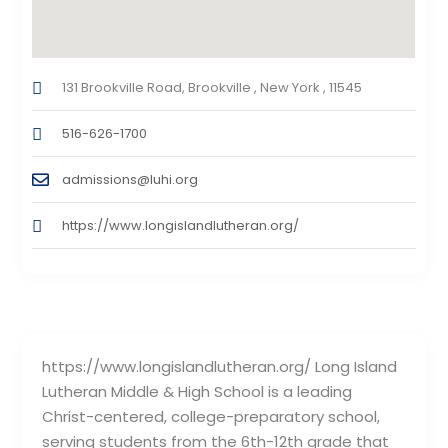
131 Brookville Road, Brookville , New York , 11545
516-626-1700
admissions@luhi.org
https://www.longislandlutheran.org/
https://www.longislandlutheran.org/ Long Island
Lutheran Middle & High School is a leading
Christ-centered, college-preparatory school,
serving students from the 6th-12th grade that