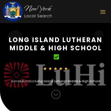
LONG ISLAND LUTHERAN
MIDDLE & HIGH SCHOOL
Home
Education
Long Island Lutheran Middle & High School
;